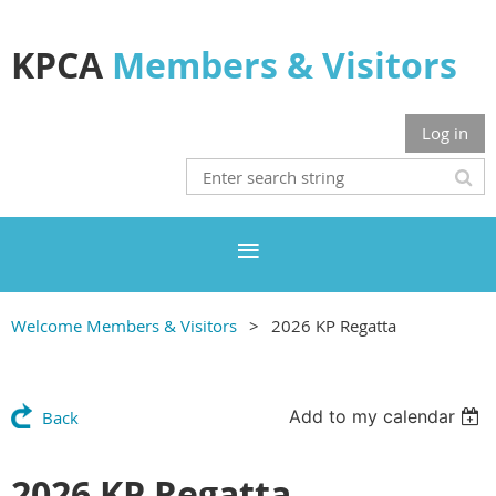
KPCA
Members & Visitors
Log in
Welcome Members & Visitors
2026 KP Regatta
Add to my calendar
Back
2026 KP Regatta