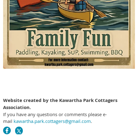
Website created by the Kawartha Park Cottagers
Association.
If you have any questions or comments please e-
mail
kawartha.park.cottagers@gmail.com
.