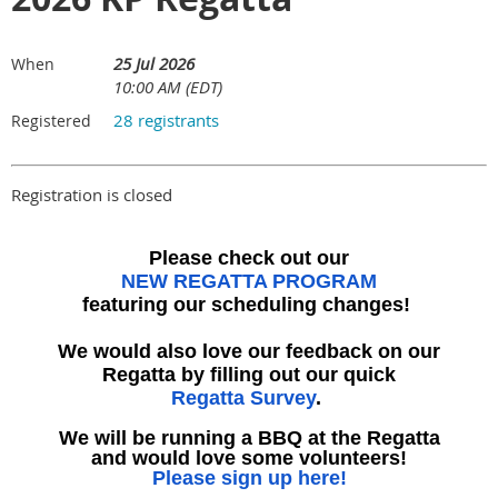
25 Jul 2026
When
10:00 AM (EDT)
28 registrants
Registered
Registration is closed
Please check out our
NEW REGATTA PROGRAM
featuring our scheduling changes!
We would also love our feedback on our
Regatta by filling out our quick
Regatta Survey
.
We will be running a BBQ at the Regatta
and would love some volunteers!
Please sign up here!