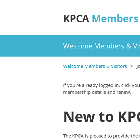
KPCA
Members 
Welcome Members & Vis
Welcome Members & Visitors
J
If you're already logged in, click y
membership details and renew.
New to KPC
The KPCA is pleased to provide the 