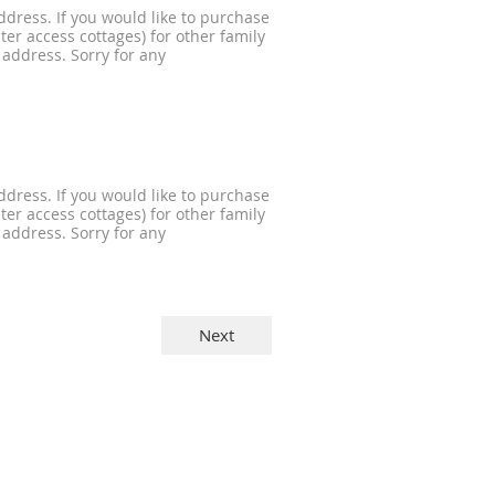
dress. If you would like to purchase
er access cottages) for other family
 address. Sorry for any
dress. If you would like to purchase
er access cottages) for other family
 address. Sorry for any