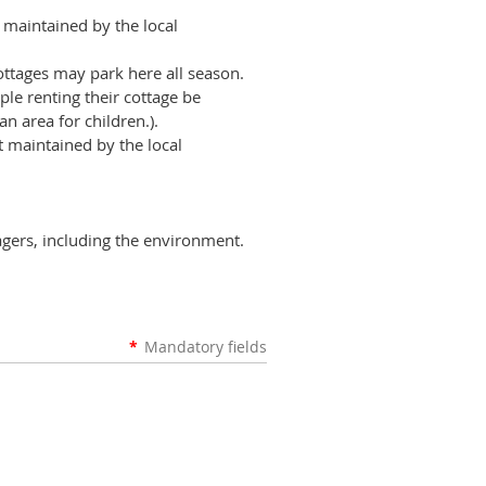
maintained by the local
ttages may park here all season.
le renting their cottage be
n area for children.).
t
maintained by the local
tagers, including the environment.
*
Mandatory fields