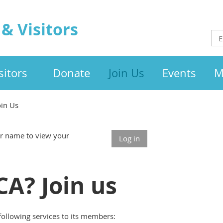
& Visitors
itors
Donate
Join Us
Events
M
oin Us
our name to view your
Log in
A? Join us
following services to its members: