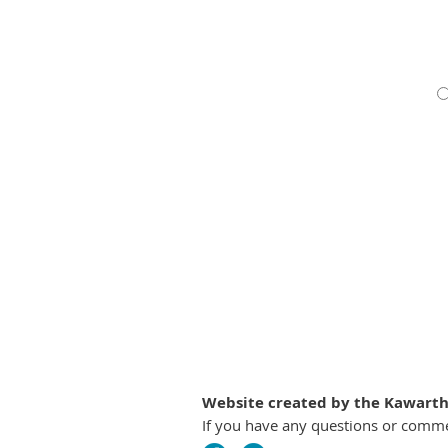
Website created by the Kawartha
If you have any questions or comm