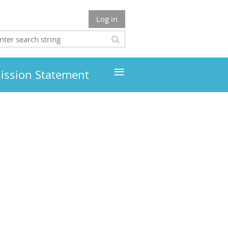
Log in
≡
ission Statement