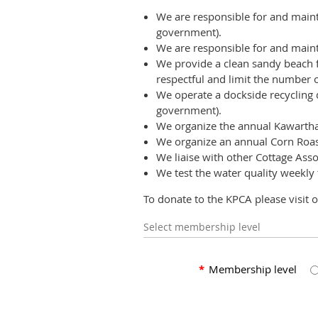
We are responsible for and maint
government).
We are responsible for and maint
We provide a clean sandy beach fo
respectful and limit the number of
We operate a dockside recycling d
government).
We organize the annual Kawartha 
We organize an annual Corn Roas
We liaise with other Cottage Asso
We test the water quality weekly
To donate to the KPCA please visit 
Select membership level
*
Membership level