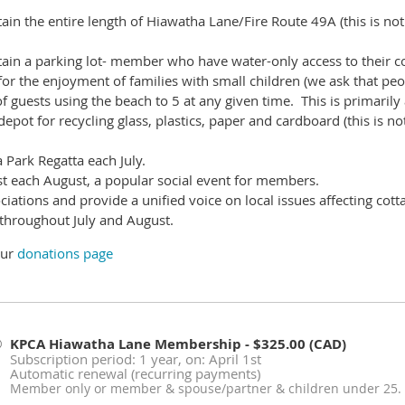
ain the entire length of Hiawatha Lane/Fire Route 49A (this is
not
ain a parking lot- member who have water-only access to their co
r the enjoyment of families with small children (we ask that peop
 guests using the beach to 5 at any given time. This is primarily a
epot for recycling glass, plastics, paper and cardboard (this is
no
Park Regatta each July.
t each August, a popular social event for members.
ciations and provide a unified voice on local issues affecting cot
 throughout July and August.
our
donations page
KPCA Hiawatha Lane Membership
- $325.00 (CAD)
Subscription period: 1 year, on: April 1st
Automatic renewal (recurring payments)
Member only or member & spouse/partner & children under 25.