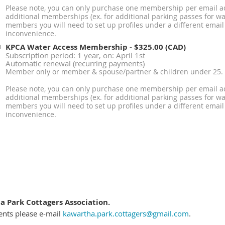
Please note, you can only purchase one membership per email ad
additional memberships (ex. for additional parking passes for wat
members you will need to set up profiles under a different email
inconvenience.
KPCA Water Access Membership
- $325.00 (CAD)
Subscription period: 1 year, on: April 1st
Automatic renewal (recurring payments)
Member only or member & spouse/partner & children under 25.
Please note, you can only purchase one membership per email ad
additional memberships (ex. for additional parking passes for wat
members you will need to set up profiles under a different email
inconvenience.
 Park Cottagers Association.
ents please e-mail
kawartha.park.cottagers@gmail.com
.