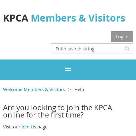
KPCA
Members & Visitors
Log in
Welcome Members & Visitors
Help
Are you looking to join the KPCA
online for the first time?
Visit our
Join Us
page.