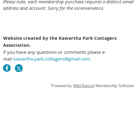
Please note, each membership purchase requires a distinct email
address and account. Sorry for the inconvenience.
Website created by the Kawartha Park Cottagers
Association.
If you have any questions or comments please e-
mail
kawartha.park.cottagers@gmail.com
.
Powered by
Wild Apricot
Membership Software