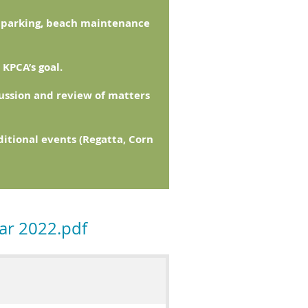
w parking, beach maintenance
KPCA’s goal.
ussion and review of matters
itional events (Regatta, Corn
ar 2022.pdf