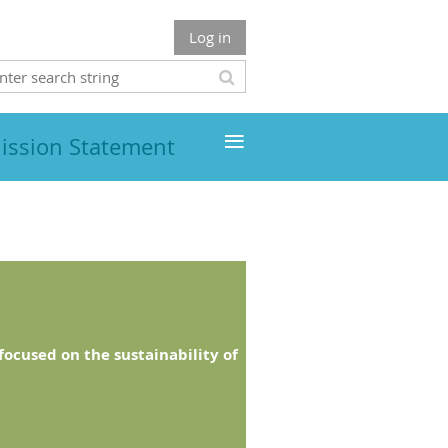
Log in
≡
ission Statement
ocused on the sustainability of