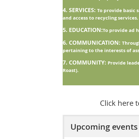
4. SERVICES:
To provide basic 
and access to recycling services.
5. EDUCATION:
To provide ad h
6. COMMUNICATION:
Through
pertaining to the interests of a
7. COMMUNITY:
Provide lead
Roast).
Click here 
Upcoming events