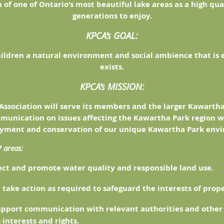
 of one of Ontario’s most beautiful lake areas as a high qu
generations to enjoy.
KPCA’s GOAL:
hildren a natural environment and social ambience that is 
exists.
KPCA’s MISSION:
Association will serve its members and the larger Kawart
munication on issues affecting the Kawartha Park region w
oyment and conservation of our unique Kawartha Park env
7 areas:
ect and promote water quality and responsible land use.
 take action as required to safeguard the interests of prop
support communication with relevant authorities and other 
interests and rights.