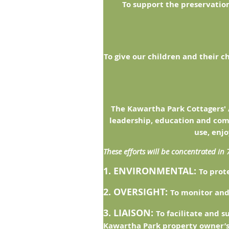
To support the preservation
To give our children and their c
The Kawartha Park Cottagers' 
leadership, education and com
use, enj
These efforts will be concentrated in 
1. ENVIRONMENTAL:
To prot
2. OVERSIGHT:
To monitor and
3. LIAISON:
To facilitate and 
Kawartha Park property owner’s 