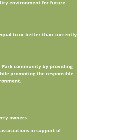
ality environment for future
equal to or better than currently
ha Park community by providing
hile promoting the responsible
ironment.
erty owners.
associations in support of