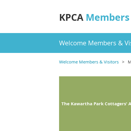
KPCA
Members 
Welcome Members & Vis
Welcome Members & Visitors
M
The Kawartha Park Cottagers' A