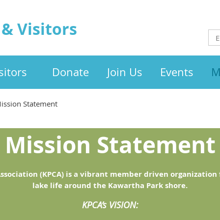
& Visitors
itors
Donate
Join Us
Events
M
ission Statement
Mission Statement
ssociation (KPCA) is a vibrant member driven organization f
lake life around the Kawartha Park shore.
KPCA’s VISION: