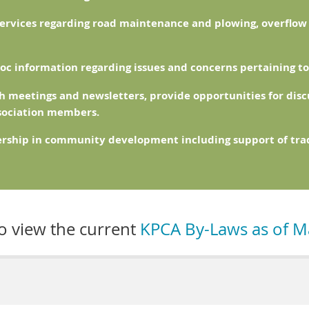
services regarding road maintenance and plowing, overflo
oc information regarding issues and concerns pertaining to 
 meetings and newsletters, provide opportunities for disc
ssociation members.
ership in community development including support of trad
to view the current
KPCA By-Laws as of M