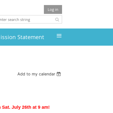
Log in
≡
ission Statement
Add to my calendar
Sat. July 26th at 9 am!