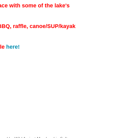
e with some of the lake's
 BBQ, raffle, canoe/SUP/kayak
ule
here!