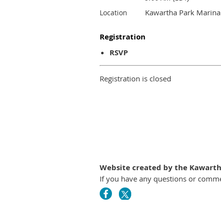
Kawartha Park Marina
Location
Registration
RSVP
Registration is closed
Website created by the Kawartha
If you have any questions or comm