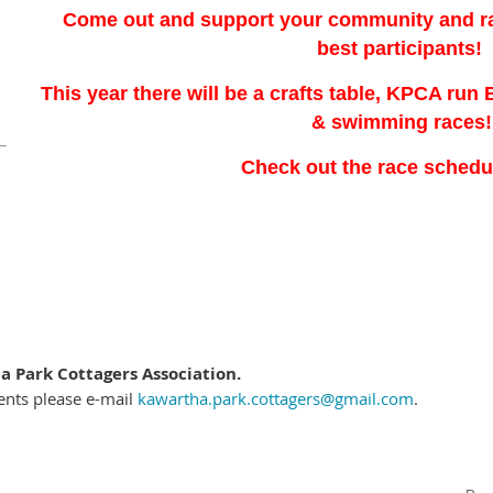
Come out and support your community and rac
best participants!
This year there will be a crafts table, KPCA run
& swimming races!
Check out the race sched
 Park Cottagers Association.
ents please e-mail
kawartha.park.cottagers@gmail.com
.