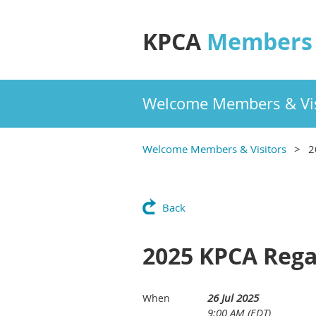
KPCA
Members 
Welcome Members & Vis
Welcome Members & Visitors
2
Back
2025 KPCA Rega
26 Jul 2025
When
9:00 AM (EDT)