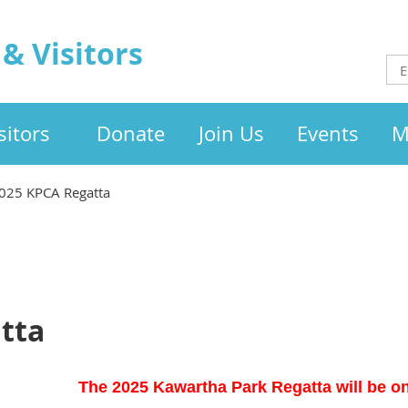
& Visitors
itors
Donate
Join Us
Events
M
025 KPCA Regatta
tta
The 2025 Kawartha Park Regatta will be on 