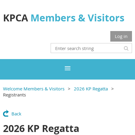
KPCA
Members & Visitors
Log in
Welcome Members & Visitors
2026 KP Regatta
Registrants
Back
2026 KP Regatta