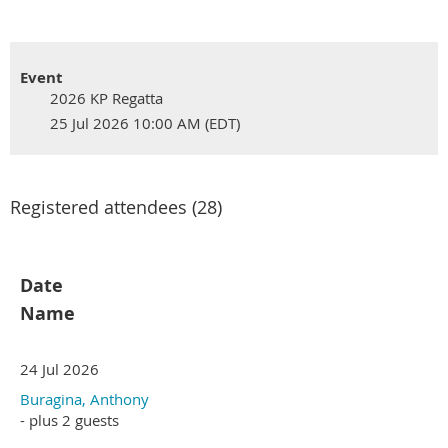
Event
2026 KP Regatta
25 Jul 2026 10:00 AM (EDT)
Registered attendees (28)
Date
Name
24 Jul 2026
Buragina, Anthony
- plus 2 guests