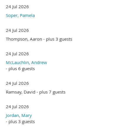
24 Jul 2026
Soper, Pamela
24 Jul 2026
Thompson, Aaron
- plus 3 guests
24 Jul 2026
McLauchlin, Andrew
- plus 6 guests
24 Jul 2026
Ramsay, David
- plus 7 guests
24 Jul 2026
Jordan, Mary
- plus 3 guests