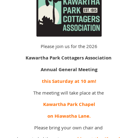
Please join us for the 2026
Kawartha Park Cottagers Association
Annual General Meeting
this Saturday at 10 am!
The meeting will take place at the
Kawartha Park Chapel
on Hiawatha Lane.
Please bring your own chair and