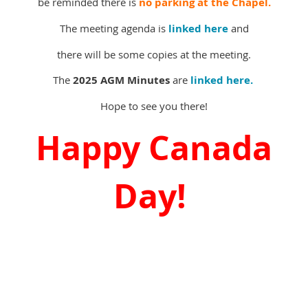
be reminded there is
no parking at the Chapel.
The meeting agenda is
linked here
and
there will be some copies at the meeting.
The
2025 AGM Minutes
are
linked here.
Hope to see you there!
Happy Canada
Day!