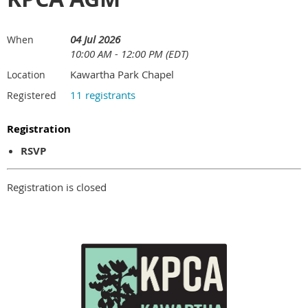
04 Jul 2026
When
10:00 AM - 12:00 PM (EDT)
Kawartha Park Chapel
Location
11 registrants
Registered
Registration
RSVP
Registration is closed