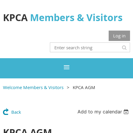
KPCA
Members & Visitors
Log in
Welcome Members & Visitors
KPCA AGM
Add to my calendar
Back
KPCA AGM