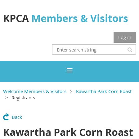
KPCA
Members & Visitors
Log in
Welcome Members & Visitors
Kawartha Park Corn Roast
Registrants
Back
Kawartha Park Corn Roast