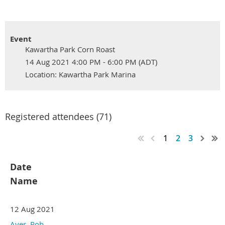
Event
Kawartha Park Corn Roast
14 Aug 2021 4:00 PM - 6:00 PM (ADT)
Location: Kawartha Park Marina
Registered attendees (71)
1
2
3
Date
Name
12 Aug 2021
Ayer, Rob