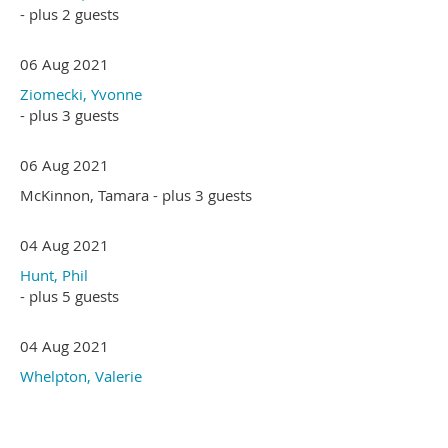
- plus 2 guests
06 Aug 2021
Ziomecki, Yvonne
- plus 3 guests
06 Aug 2021
McKinnon, Tamara
- plus 3 guests
04 Aug 2021
Hunt, Phil
- plus 5 guests
04 Aug 2021
Whelpton, Valerie