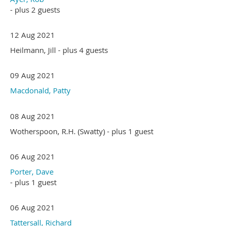
- plus 2 guests
12 Aug 2021
Heilmann, Jill
- plus 4 guests
09 Aug 2021
Macdonald, Patty
08 Aug 2021
Wotherspoon, R.H. (Swatty)
- plus 1 guest
06 Aug 2021
Porter, Dave
- plus 1 guest
06 Aug 2021
Tattersall, Richard