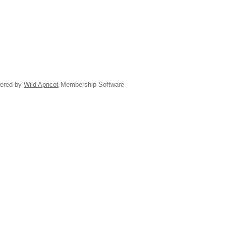
ered by
Wild Apricot
Membership Software