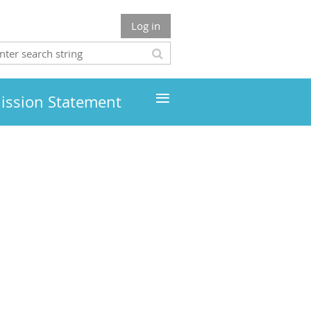
Log in
≡
ission Statement