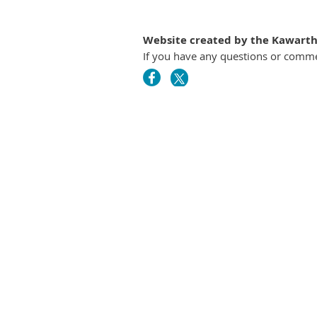
Website created by the Kawartha
If you have any questions or comm