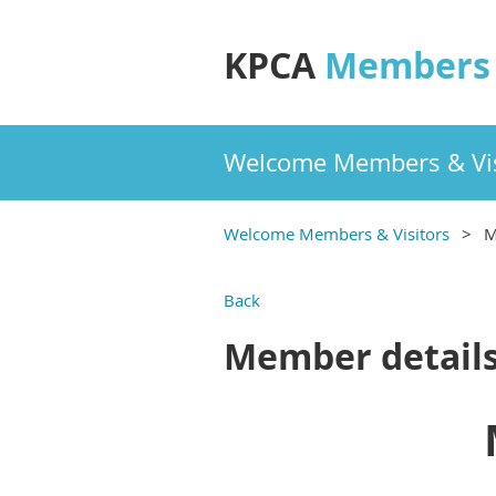
KPCA
Members 
Welcome Members & Vis
Welcome Members & Visitors
M
Back
Member detail