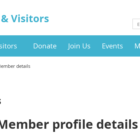
& Visitors
itors
Donate
Join Us
Events
M
ember details
s
Member profile details