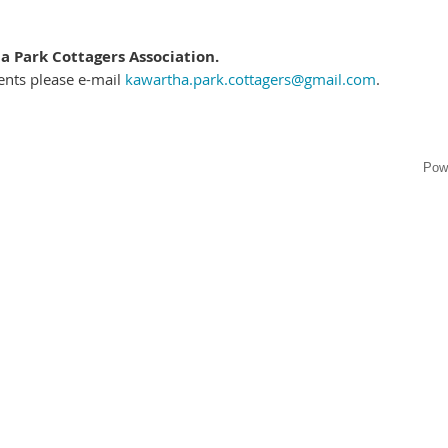
 Park Cottagers Association.
ents please e-mail
kawartha.park.cottagers@gmail.com
.
Pow