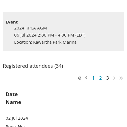
Event
2024 KPCA AGM
06 Jul 2024 2:00 PM - 4:00 PM (EDT)
Location: Kawartha Park Marina
Registered attendees (34)
1
2
3
Date
Name
02 Jul 2024
Pope, Nora