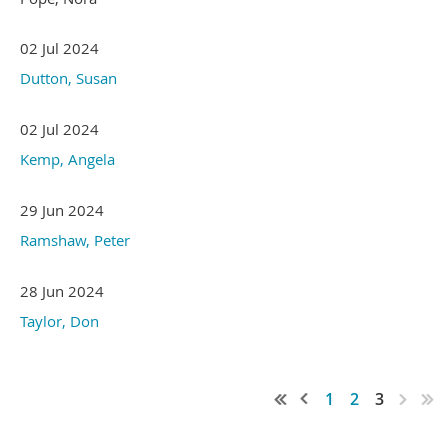
02 Jul 2024
Dutton, Susan
02 Jul 2024
Kemp, Angela
29 Jun 2024
Ramshaw, Peter
28 Jun 2024
Taylor, Don
1
2
3